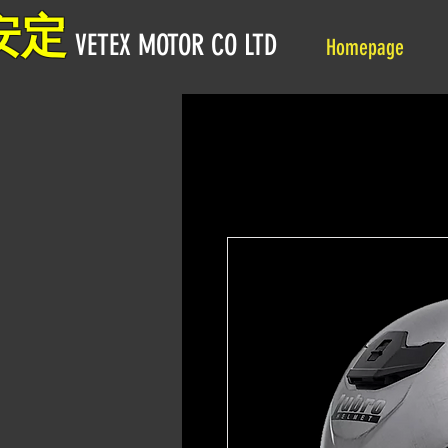
安定
VETEX MOTOR CO LTD
Homepage