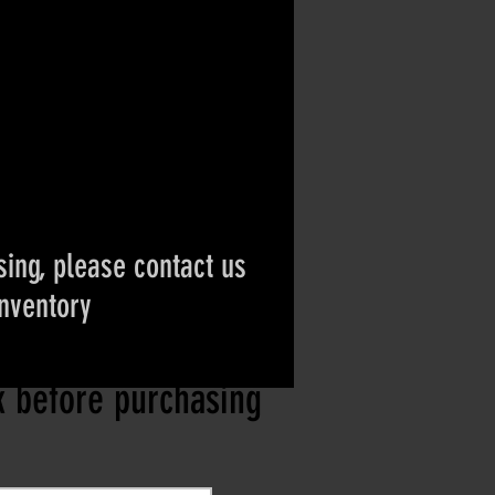
ing, please contact us
inventory
ct if the item is
ck before purchasing