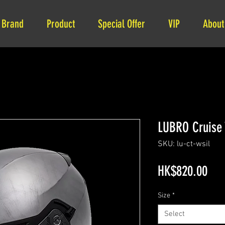
Brand
Product
Special Offer
VIP
About
LUBRO Crui
SKU: lu-ct-wsil
Pri
HK$820.00
Size
*
Select