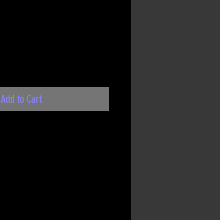
Add to Cart