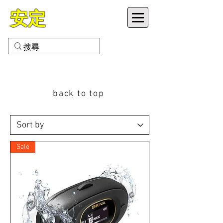
安定
VETEX MOTOR CO LTD
back to top
Sale