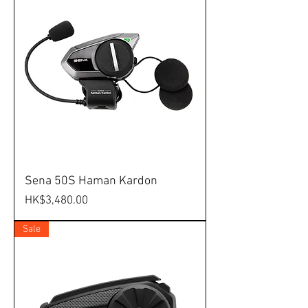
Sena 50S Haman Kardon
Price
HK$3,480.00
Sale