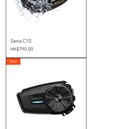
Sena C10
Price
HK$790.00
New