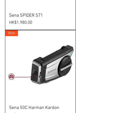
Sena SPIDER ST1
Price
HK$1,980.00
New
Sena 50C Harman Kardon