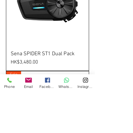
Sena SPIDER ST1 Dual Pack
Price
HK$3,480.00
Sale
Phone
Email
Facebook
Whatsapp
Instagram