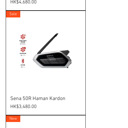
Price
HK$4,680.00
Sale
Sena 50R Haman Kardon
Price
HK$3,480.00
New