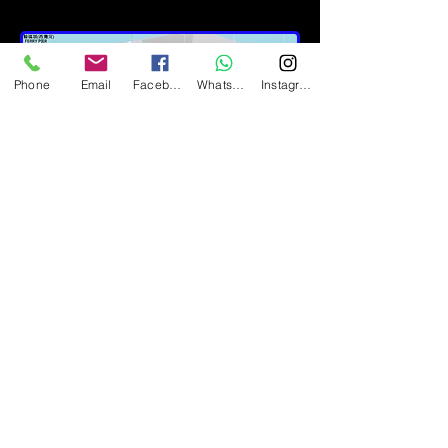
Phone
Email
Facebook
Whatsapp
Instagram
Metro MTR:
Near Exit A2 of Yau Tong MTR,
opposite to the east of the
peninsula.
Yau Tong MTR Exit A2, near by
Peninsular East.
From Cha Kwo Ling Road
and