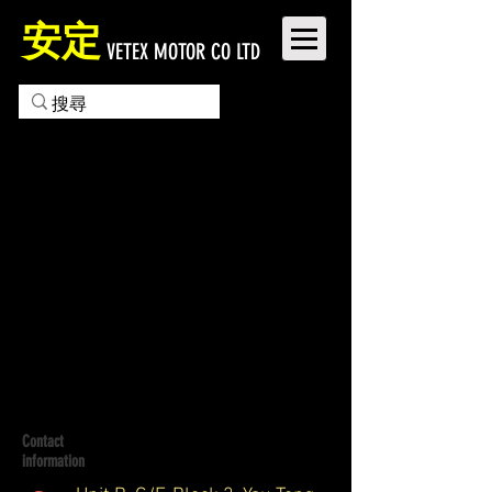
安定
VETEX MOTOR CO LTD
Contact
information