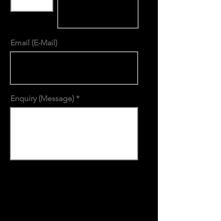
Email (E-Mail)
Enquiry (Message)
submit