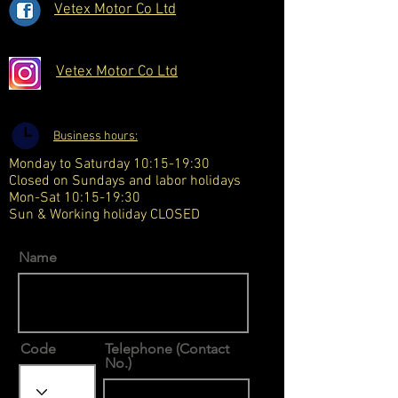
Vetex Motor Co Ltd
Vetex Motor Co Ltd
Business hours:
Monday to Saturday 10:15-19:30
Closed on Sundays and labor holidays
Mon-Sat 10:15-19:30
Sun & Working holiday CLOSED
Name
Code
Telephone (Contact
No.)