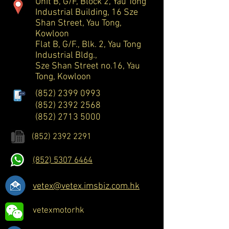
Unit B, G/F, Block 2, Yau Tong
Industrial Building, 16 Sze
Shan Street, Yau Tong,
Kowloon
Flat B, G/F., Blk. 2, Yau Tong
Industrial Bldg.,
Sze Shan Street no.16, Yau
Tong, Kowloon
(852) 2399 0993
(852) 2392 2568
(852) 2713 5000
(852) 2392 2291
(852) 5307 6464
vetex@vetex.imsbiz.com.hk
vetexmotorhk