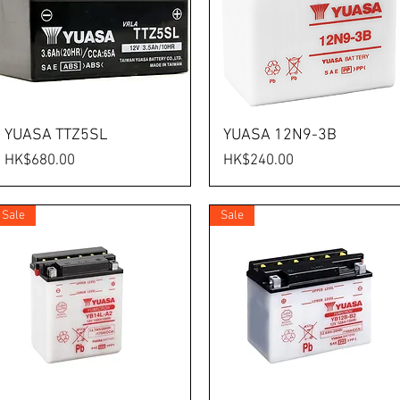
YUASA TTZ5SL
YUASA 12N9-3B
Price
Price
HK$680.00
HK$240.00
Sale
Sale