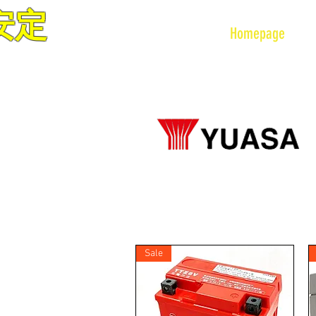
安定
VETEX MOTOR CO LTD
Homepage
Sale