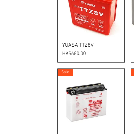
YUASA TTZ8V
Price
HK$680.00
Sale