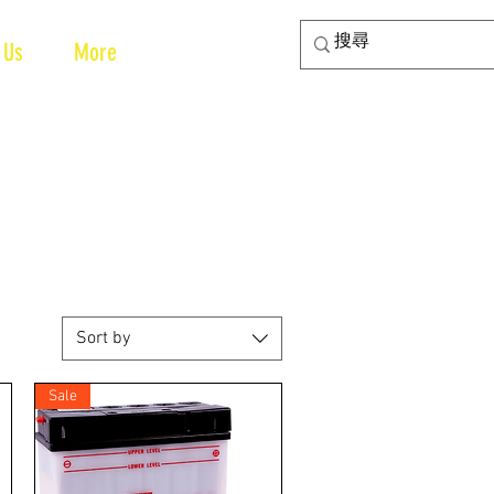
 Us
More
Sort by
Sale