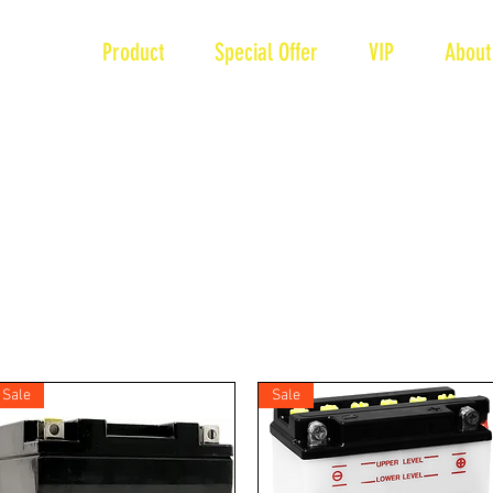
Brand
Product
Special Offer
VIP
About
Sale
Sale