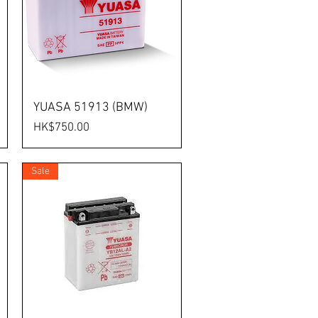
YUASA 51913 (BMW)
Price
HK$750.00
Sale