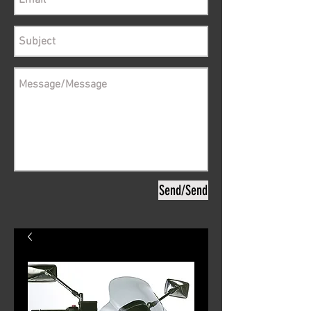
Send/Send