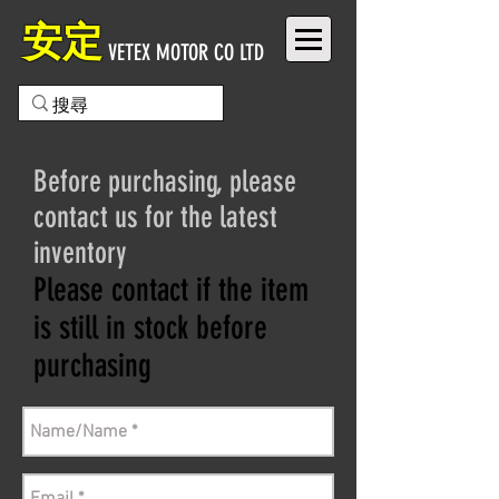
安定
VETEX MOTOR CO LTD
Before purchasing, please
contact us for the latest
inventory
Please contact if the item
is still in stock before
purchasing