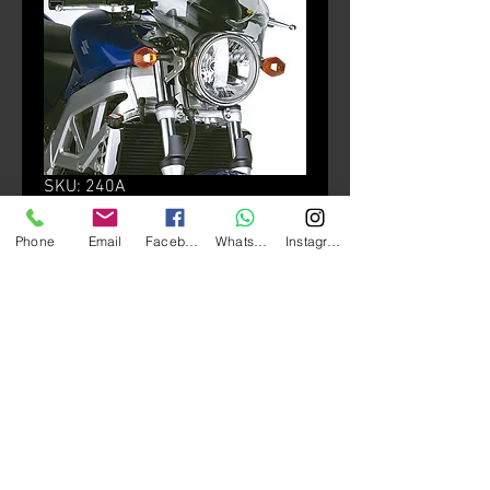
SKU: 240A
240A + A240A
Phone
Email
Facebook
Whatsapp
Instagram
Price
HK$880.00
颜色
*
Quantity
*