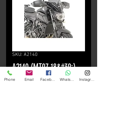
SKU: A2140
A2140 (MT07 18&#39;)
Price
HK$1,280.00
Phone
Email
Facebook
Whatsapp
Instagram
颜色
*
Quantity
*