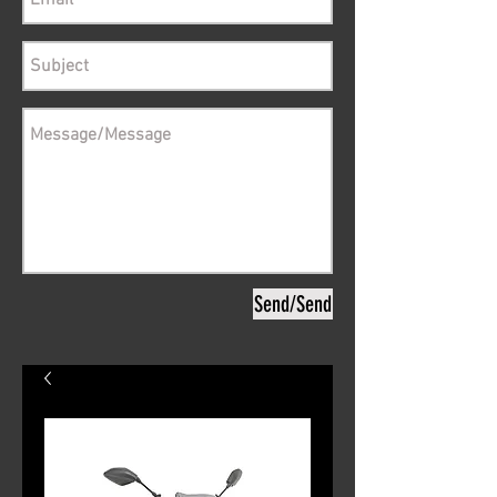
Send/Send