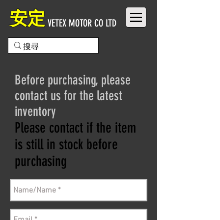
安定
VETEX MOTOR CO LTD
Before purchasing, please
contact us for the latest
inventory
Please contact if the item
is still in stock before
purchasing