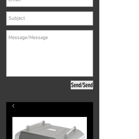
Send/Send