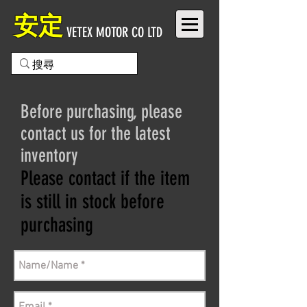
安定
VETEX MOTOR CO LTD
Before purchasing, please
contact us for the latest
inventory
Please contact if the item
is still in stock before
purchasing