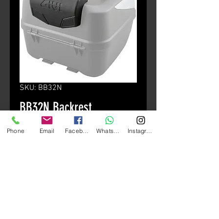
SKU: BB32N
BB32N Backrest
(B32/B42)
Phone
Email
Facebook
Whatsapp
Instagram
Price
HK$300.00
颜色
*
Quantity
*