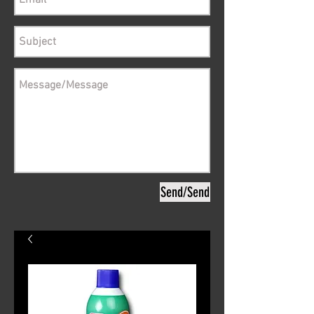
Send/Send