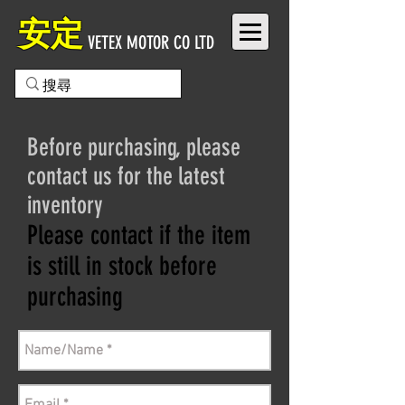
安定
VETEX MOTOR CO LTD
Before purchasing, please
contact us for the latest
inventory
Please contact if the item
is still in stock before
purchasing