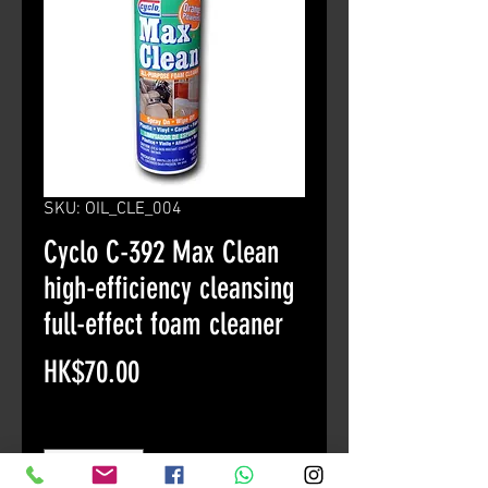
SKU: OIL_CLE_004
Cyclo C-392 Max Clean
high-efficiency cleansing
full-effect foam cleaner
Price
HK$70.00
Quantity
*