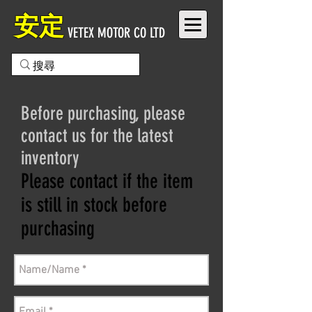
安定
VETEX MOTOR CO LTD
Before purchasing, please
contact us for the latest
inventory
Please contact if the item
is still in stock before
purchasing