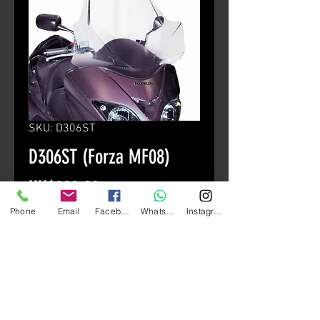
SKU: D306ST
D306ST (Forza MF08)
Price
HK$880.00
Phone
Email
Facebook
Whatsapp
Instagram
颜色
*
Quantity
*