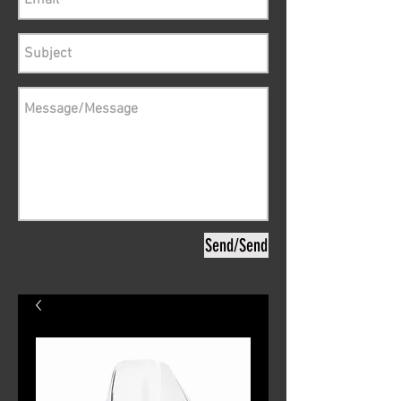
Send/Send