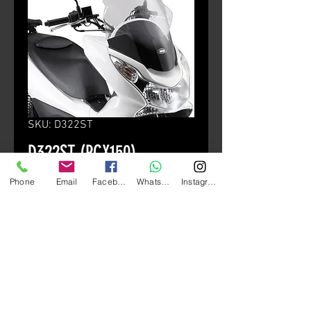
SKU: D322ST
D322ST (PCX150)
Price
HK$880.00
Phone
Email
Facebook
Whatsapp
Instagram
颜色
*
Quantity
*