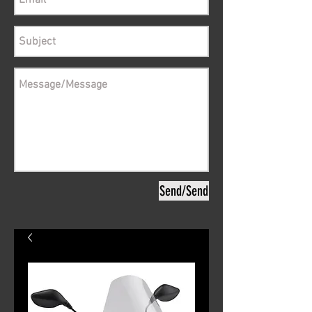
Send/Send