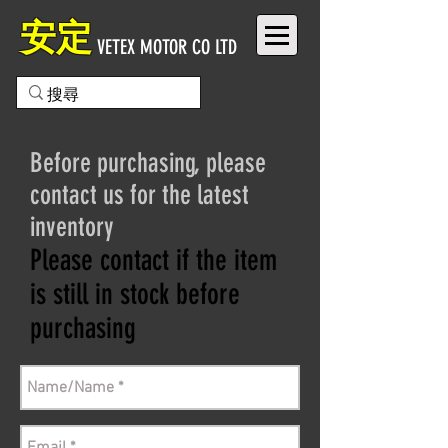
安定
VETEX MOTOR CO LTD
Before purchasing, please
contact us for the latest
inventory
Please contact if the item
is still in stock before
purchasing