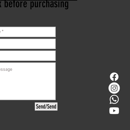
ck before purchasing
Send/Send