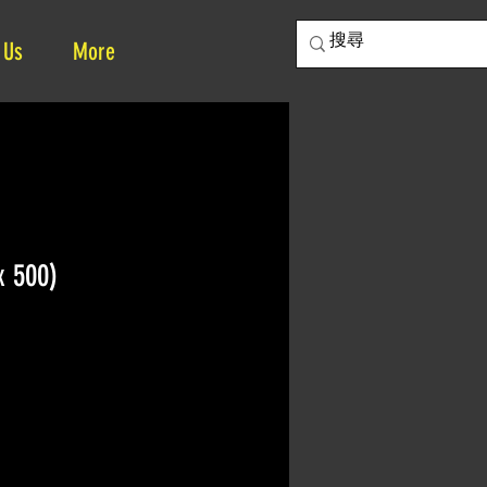
 Us
More
x 500)
ice