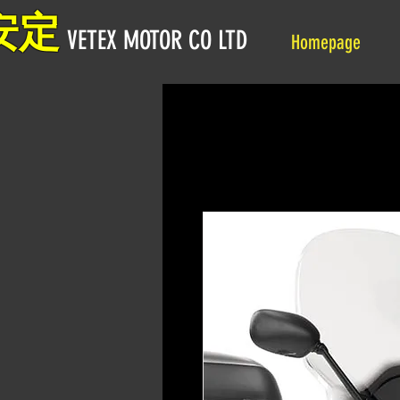
安定
VETEX MOTOR CO LTD
Homepage