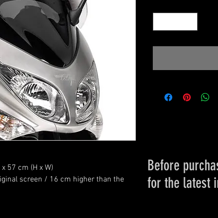
Quantity
*
Before purchas
0 x 57 cm (H x W)
for the latest 
Please conta