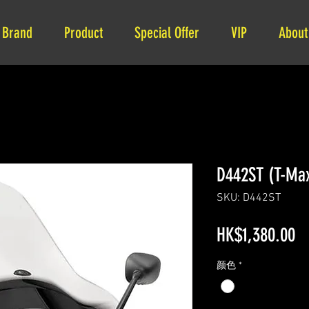
Brand
Product
Special Offer
VIP
About
D442ST (T-Ma
SKU: D442ST
Pr
HK$1,380.00
颜色
*