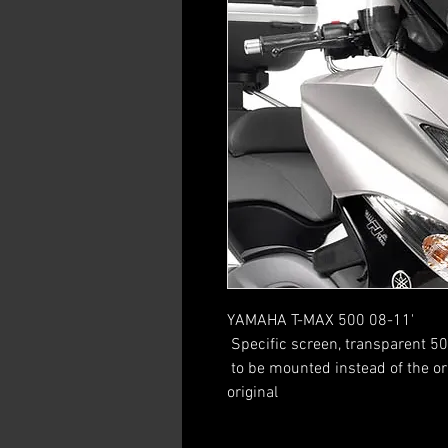
YAMAHA T-MAX 500 08-11'
 Specific screen, transparent 5
 to be mounted instead of the original screen / 16 cm higher than the 
original