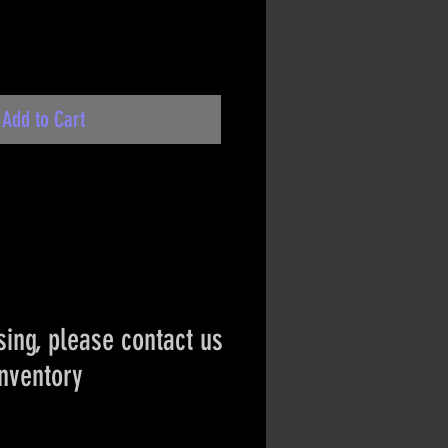
Add to Cart
ing, please contact us
inventory
ct if the item is