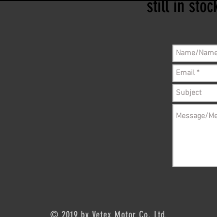
still in sto
© 2019 by Vetex Motor Co, Ltd.