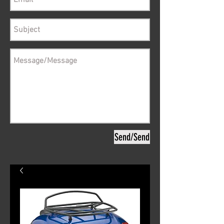
Send/Send