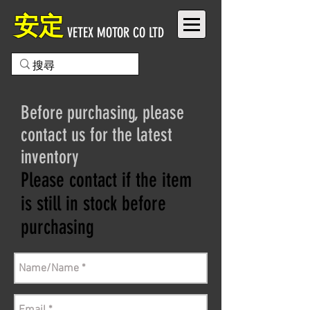
安定
VETEX MOTOR CO LTD
Before purchasing, please
contact us for the latest
inventory
Please contact if the item
is still in stock before
purchasing