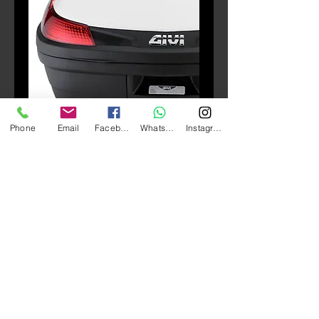
SKU: E126
Phone
Email
Facebook
Whatsapp
Instagram
E126 Stoplight (B37/B47)
Price
HK$500.00
Quantity
*
Add to Cart