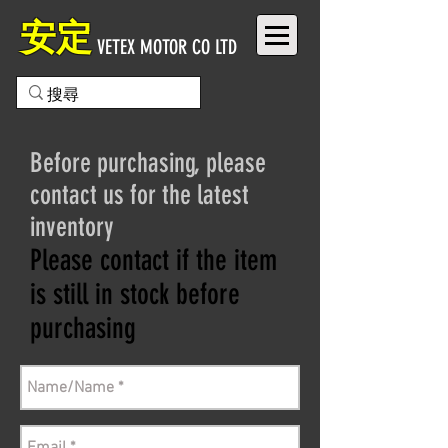
安定
VETEX MOTOR CO LTD
Before purchasing, please
contact us for the latest
inventory
Please contact if the item
is still in stock before
purchasing