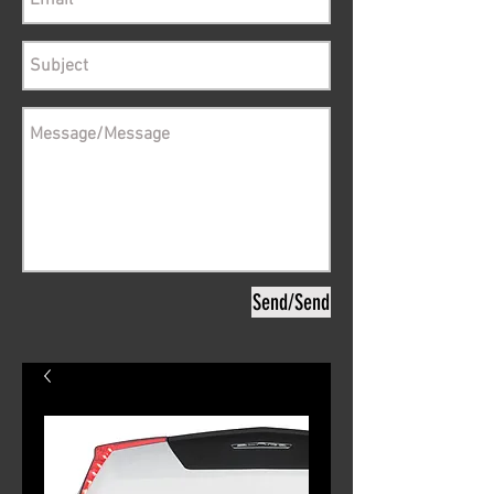
Send/Send