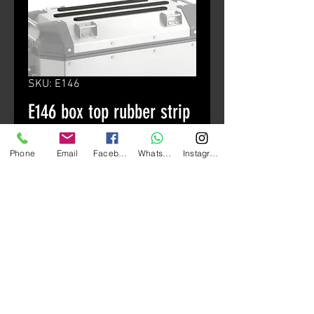
SKU: E146
E146 box top rubber strip
Price
HK$80.00
Phone
Email
Facebook
Whatsapp
Instagram
颜色
*
Quantity
*
Add to Cart