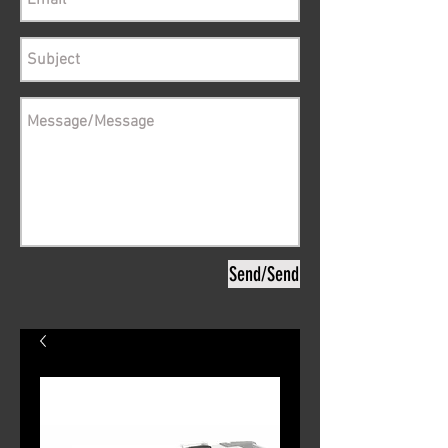
Send/Send