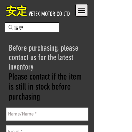
安定
VETEX MOTOR CO LTD
Before purchasing, please
contact us for the latest
inventory
Please contact if the item
is still in stock before
purchasing