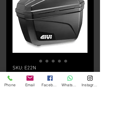
SKU: E22N
E22 (Pair)
Phone
Email
Facebook
Whatsapp
Instagram
Price
HK$1,680.00
颜色
*
Quantity
*