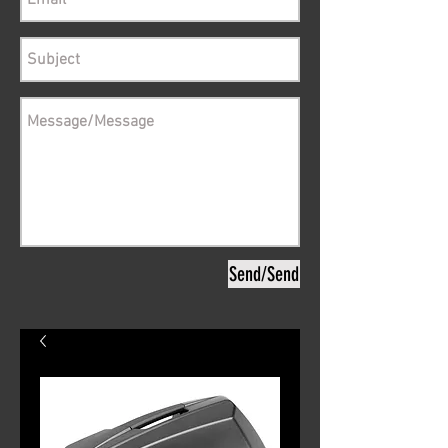
Send/Send