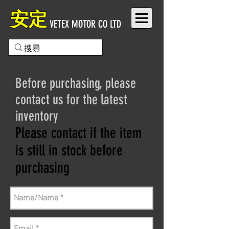
安定
VETEX MOTOR CO LTD
Before purchasing, please
contact us for the latest
inventory
Please contact if the item
is still in stock before
purchasing