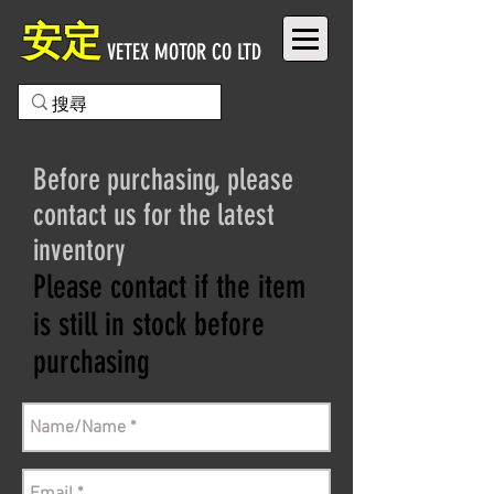
安定
VETEX MOTOR CO LTD
Before purchasing, please
contact us for the latest
inventory
Please contact if the item
is still in stock before
purchasing