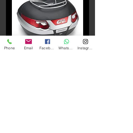
Phone
Email
Facebook
Whatsapp
Instagram
SKU: E96B
E96B Top rack (E55)
Price
HK$690.00
Quantity
*
Add to Cart