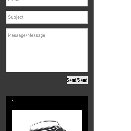
Send/Send