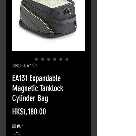
SKU: EA131
EA131 Expandable
Magnetic Tanklock
Cylinder Bag
Price
HK$1,180.00
颜色
*