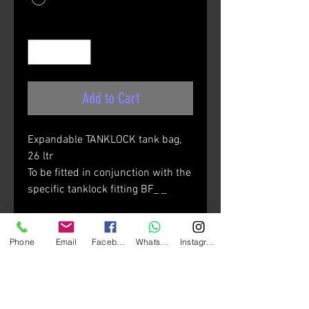
Quantity
*
Add to Cart
Expandable TANKLOCK tank bag,
26 ltr
To be fitted in conjunction with the
specific tanklock fitting BF_ _
Materials:
• Polyester 600D/PU W/R
Phone
Email
Facebook
Whatsapp
Instagram
• Inserts in Pu
• Fluo yellow reflective piping
• Matt black reflective material