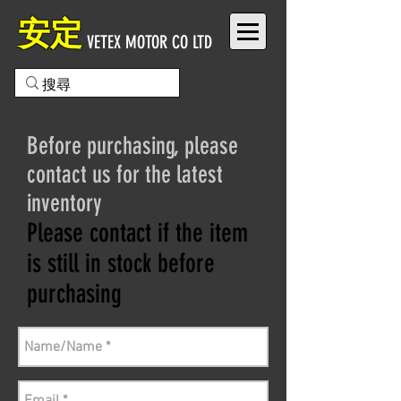
安定
VETEX MOTOR CO LTD
Before purchasing, please
contact us for the latest
inventory
Please contact if the item
is still in stock before
purchasing