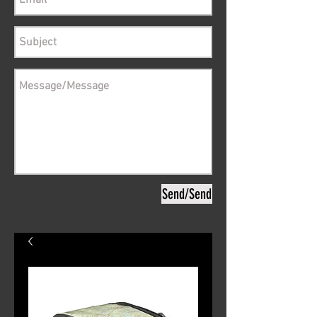
Send/Send