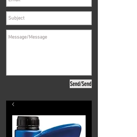
Send/Send