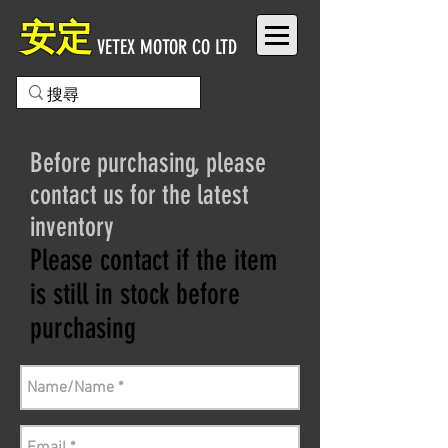
安定
VETEX MOTOR CO LTD
Before purchasing, please
contact us for the latest
inventory
Please contact if the item
is still in stock before
purchasing