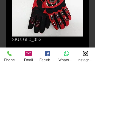
SKU: GLO_053
Fox Dirtprw Gloves
Phone
Email
Facebook
Whatsapp
Instagram
Price
HK$270.00
Size
*
颜色
*
Quantity
*