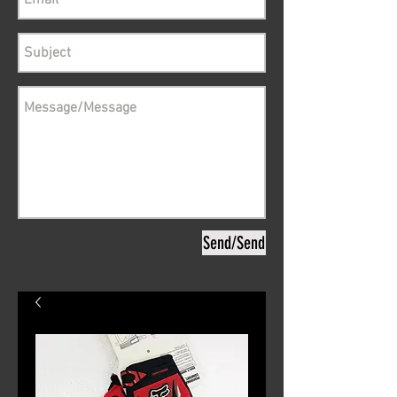
Send/Send