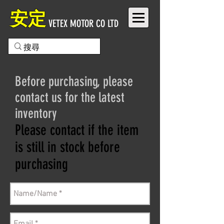
安定
VETEX MOTOR CO LTD
Before purchasing, please
contact us for the latest
inventory
Please contact if the item
is still in stock before
purchasing