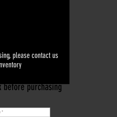
ing, please contact us
inventory
ct if the item is
ck before purchasing