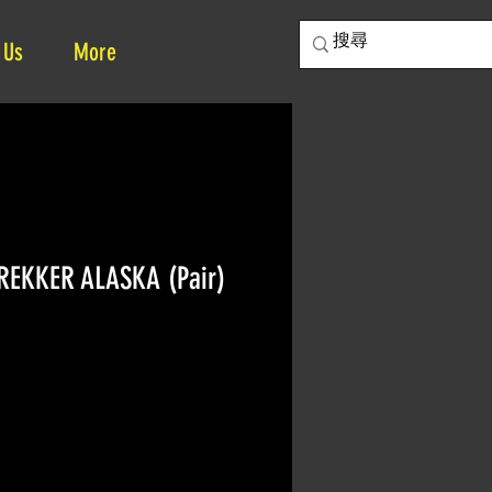
 Us
More
REKKER ALASKA (Pair)
rice