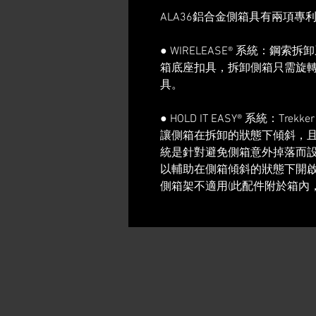
ALA36鋁合金側箱具有兩項專
● WIRELEASE® 系統：
箱底座扣具，拆卸側箱只需旋
具。
● HOLD IT EASY® 系統：Tr
讓側箱在拆卸的狀態下傾斜，
統是針對避免側箱意外掉落而
以輔助在側箱傾斜的狀態下開啟上蓋。
側箱架不適用(此配件附於箱內