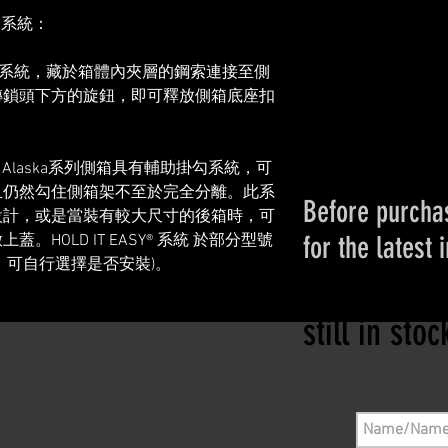
利系統：
鋼索拆卸系統，藏於箱體內夾層的鋼索連接至側
轉鎖頭下方的旋鈕，即可釋放側箱底座扣
ekker Alaska系列側箱具有輔助掛勾系統，可
且仍然勾住側箱架不至於完全分離。此系
Before purchas
設計，或是當裝有較大尺寸的後箱時，可
for the latest 
HOLD IT EASY® 系統 於部分型號
，可自行選擇是否安裝)。
Please conta
still in sto