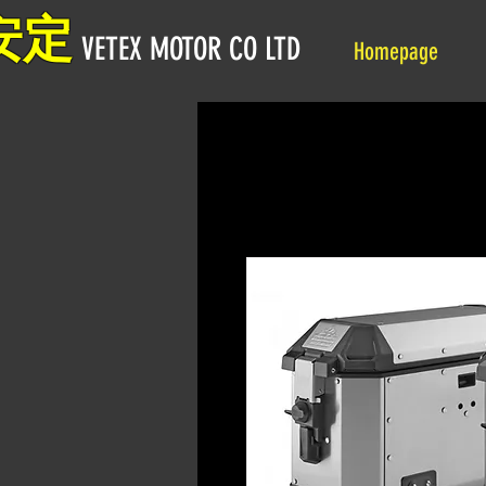
安定
VETEX MOTOR CO LTD
Homepage