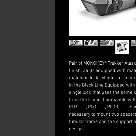
Pair of MONOKEY® Trekker Alask
finish, 36 ltr, equipped with mat
matching lock cylinder for moun
in the Black Line.Equipped with
single lock that uses the same k
from the frame. Compatible with
PLR_ _ _, PLO_ _ _, PLOR_ _ _. F
necessary to mount two spacers
tubular frame and the support 
design.