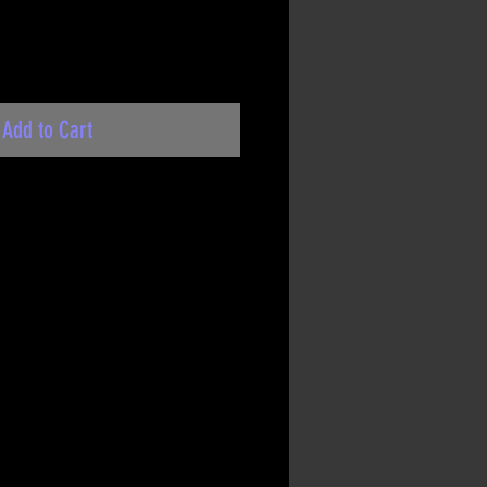
Add to Cart