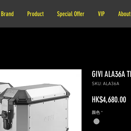
Brand
Product
Special Offer
VIP
About
GIVI ALA36A T
SKU: ALA36A
P
HK$4,680.00
颜色
*