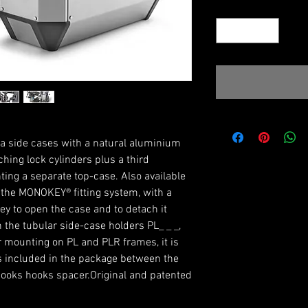
Quantity
*
a side cases with a natural aluminium
ching lock cylinders plus a third
ting a separate top-case. Also available
 the MONOKEY® fitting system, with a
ey to open the case and to detach it
 the tubular side-case holders PL_ _ _,
or mounting on PL and PLR frames, it is
 included in the package between the
hooks hooks spacer.Original and patented