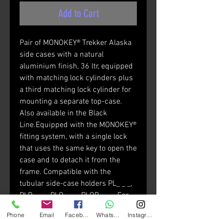
Add to Cart
Pair of MONOKEY® Trekker Alaska
side cases with a natural
aluminium finish, 36 ltr, equipped
with matching lock cylinders plus
a third matching lock cylinder for
mounting a separate top-case.
Also available in the Black
Line.Equipped with the MONOKEY®
fitting system, with a single lock
that uses the same key to open the
case and to detach it from the
frame. Compatible with the
tubular side-case holders PL_ _ _,
PLR_ _ _, PLO_ _ _, PLOR_ _ _. For
mounting on PL and PLR frames, it
Phone
Email
Facebook
Whatsapp
Instagram