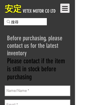
安定
VETEX MOTOR CO LTD
Before purchasing, please
contact us for the latest
inventory
Please contact if the item
is still in stock before
purchasing