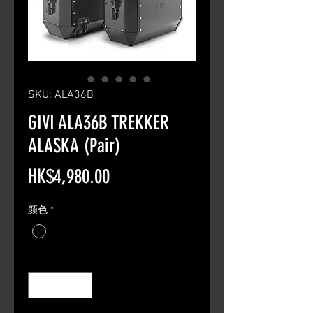
SKU: ALA36B
GIVI ALA36B TREKKER
ALASKA (Pair)
Price
HK$4,980.00
颜色
*
Quantity
*