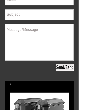
Send/Send