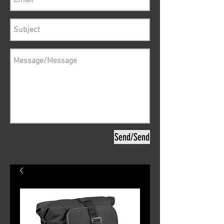
Send/Send