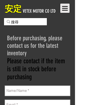
安定
VETEX MOTOR CO LTD
Before purchasing, please
contact us for the latest
inventory
Please contact if the item
is still in stock before
purchasing