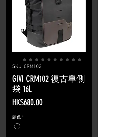
SKU: CRM102
GIVI CRM102 復古單側
袋 16L
Price
HK$680.00
颜色
*