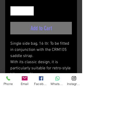
Quantity
*
Add to Cart
Single side bag, 16 ltr. To be fitted
in conjunction with the CRM105
saddle strap.
With its classic design, it is
particularly suitable for retro-style
bikes or café racers.
Use the CRM105 saddle strap to
Phone
Email
Facebook
Whatsapp
Instagram
fasten the bag (sold separately).
Materials:
• High-tenacity 1200D W/R coarse
polyester