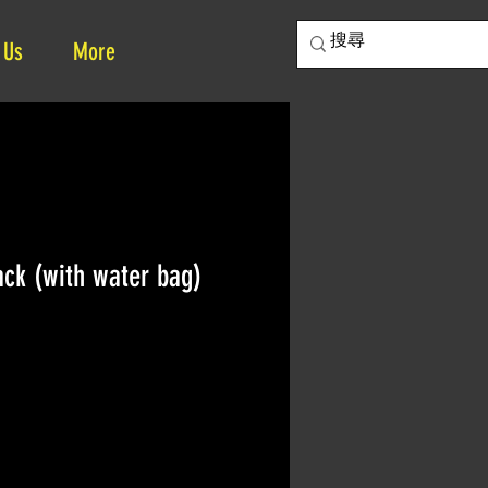
 Us
More
ck (with water bag)
ce