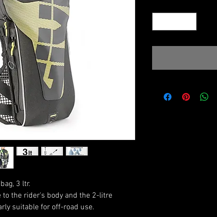
Quantity
*
ag, 3 ltr.
to the rider's body and the 2-litre
arly suitable for off-road use.