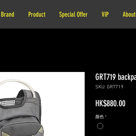
Brand
Product
Special Offer
VIP
About
GRT719 backpa
SKU: GRT719
Pri
HK$880.00
颜色
*