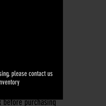
ing, please contact us
inventory
ct if the item is
ck before purchasing