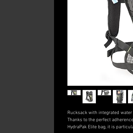
Rucksack with integrated water b
Thanks to the perfect adherence 
HydraPak Elite bag, it is particul