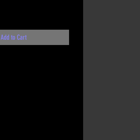
Add to Cart