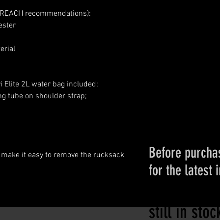
n REACH recommendations):
ester
erial
 Elite 2L water bag included;
ng tube on shoulder strap;
Before purchas
 make it easy to remove the rucksack
for the latest 
Please conta
still in sto