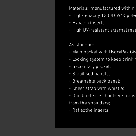
Materials (manufactured withi
• High-tenacity 1200D W/R poly
• Hypalon inserts
• High UV-resistant external mat
As standard:
• Main pocket with HydraPak Givi
• Locking system to keep drinki
• Secondary pocket;
• Stabilised handle;
• Breathable back panel;
• Chest strap with whistle;
• Quick-release shoulder straps
from the shoulders;
• Reflective inserts.