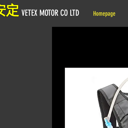
安定
VETEX MOTOR CO LTD
Homepage