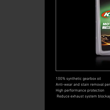
100% synthetic gearbox oil
Anti-wear and stain removal p
High performance protection
​ Reduce exhaust system blocka