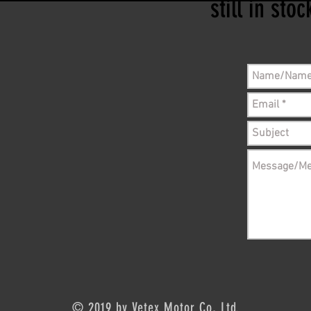
still in sto
© 2019 by Vetex Motor Co, Ltd.