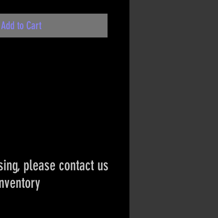
Add to Cart
ing, please contact us
inventory
ct if the item is