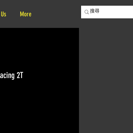
 Us
More
acing 2T
e