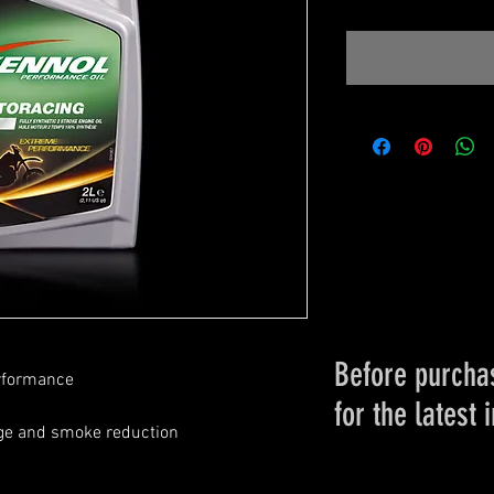
Before purchas
erformance
for the latest 
ge and smoke reduction
Please conta