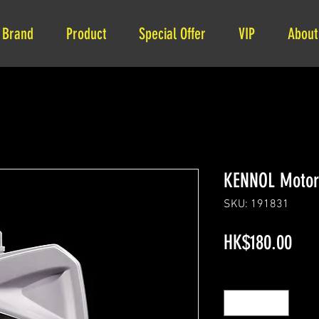
Brand
Product
Special Offer
VIP
About
KENNOL Motor
SKU: 191831
Pric
HK$180.00
Quantity
*