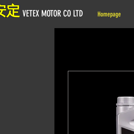
安定
VETEX MOTOR CO LTD
Homepage