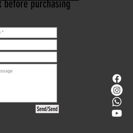
ck before purchasing
Send/Send