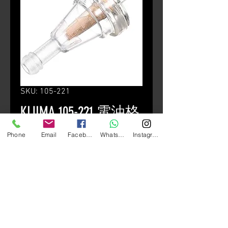
SKU: 105-221
KIJIMA 105-221 電油格
Price
HK$70.00
Phone
Email
Facebook
Whatsapp
Instagram
Quantity
*
Add to Cart