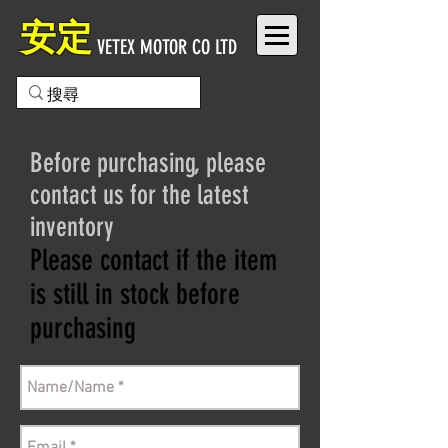
安定
VETEX MOTOR CO LTD
Before purchasing, please
contact us for the latest
inventory
Please contact if the item
is still in stock before
purchasing