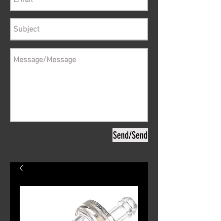
Send/Send