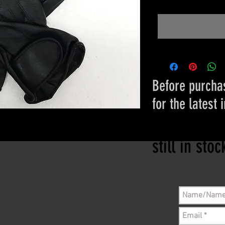
Before purchas
for the latest 
Please conta
still in sto