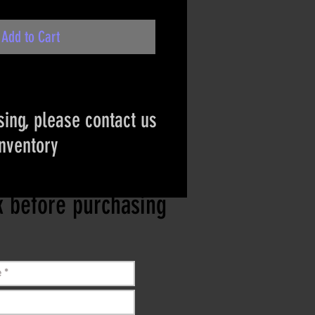
Add to Cart
ing, please contact us
inventory
ct if the item is
ck before purchasing