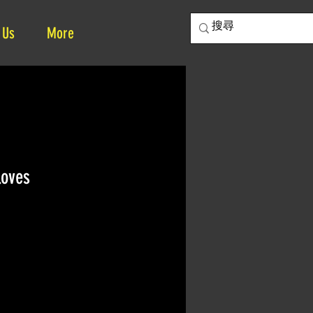
 Us
More
loves
e