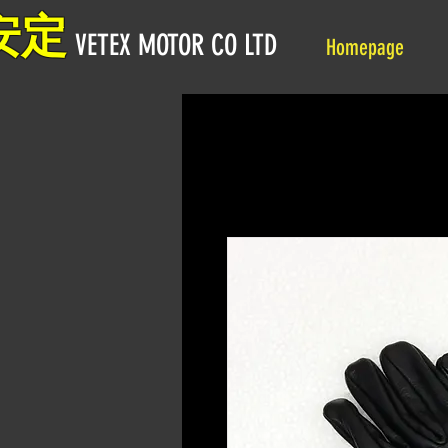
安定
VETEX MOTOR CO LTD
Homepage