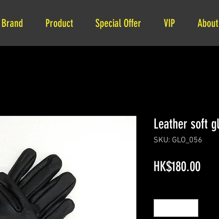
Brand
Product
Special Offer
VIP
About
Leather soft g
SKU: GLO_056
Pric
HK$180.00
Quantity
*