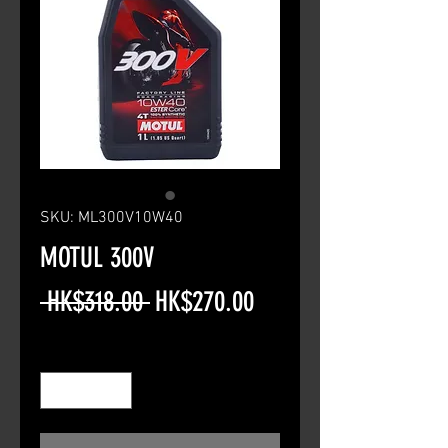
SKU: ML300V10W40
MOTUL 300V
Regular
Sale
 HK$318.00 
HK$270.00
Price
Price
Quantity
*