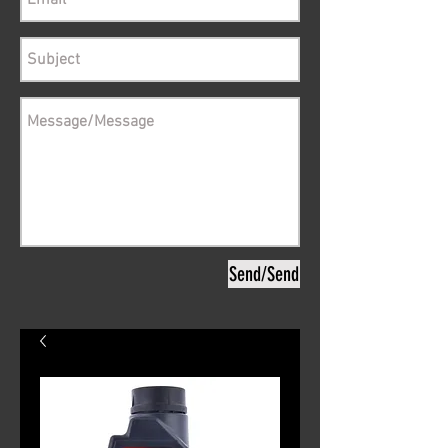
Send/Send