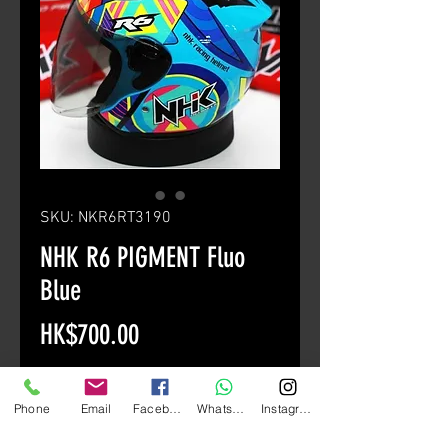
SKU: NKR6RT3190
NHK R6 PIGMENT Fluo
Blue
Price
HK$700.00
Size
*
Phone
Email
Facebook
Whatsapp
Instagram