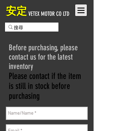
安定
VETEX MOTOR CO LTD
Before purchasing, please
contact us for the latest
inventory
Please contact if the item
is still in stock before
purchasing