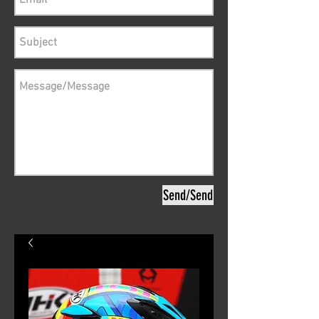
Send/Send