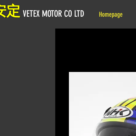
安定
VETEX MOTOR CO LTD
Homepage