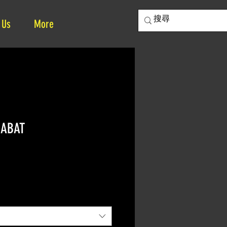
 Us
More
RABAT
ce