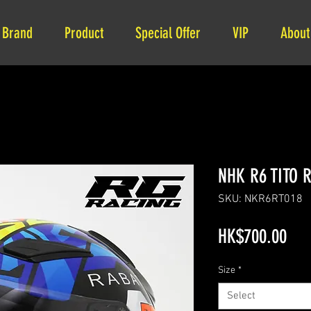
Brand
Product
Special Offer
VIP
About
NHK R6 TITO 
SKU: NKR6RT018
Pri
HK$700.00
Size
*
Select