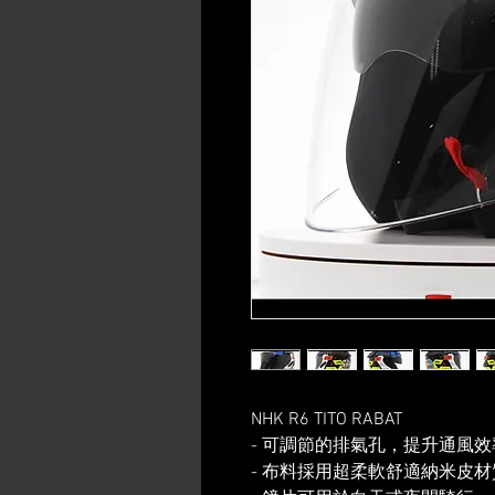
NHK R6 TITO RABAT
- 可調節的排氣孔，提升通風效
- 布料採用超柔軟舒適納米皮材