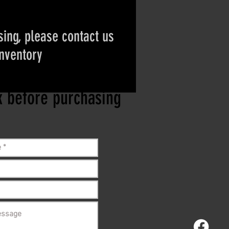
ing, please contact us
inventory
ct if the item is
ck before purchasing