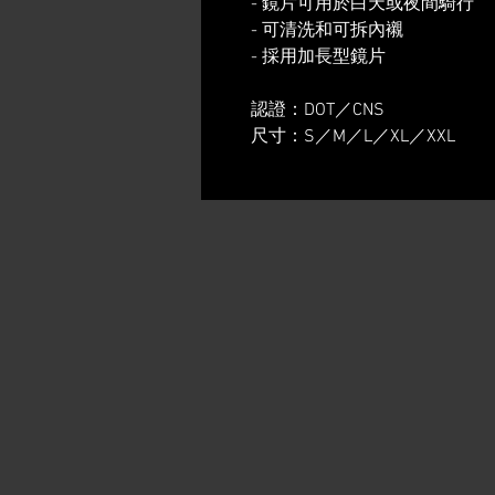
- 鏡片可用於白天或夜間騎行
- 可清洗和可拆內襯
- 採用加長型鏡片
認證：DOT／CNS
尺寸：S／M／L／XL／XXL