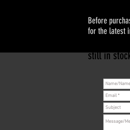
Before purchas
for the latest 
Please conta
still in sto