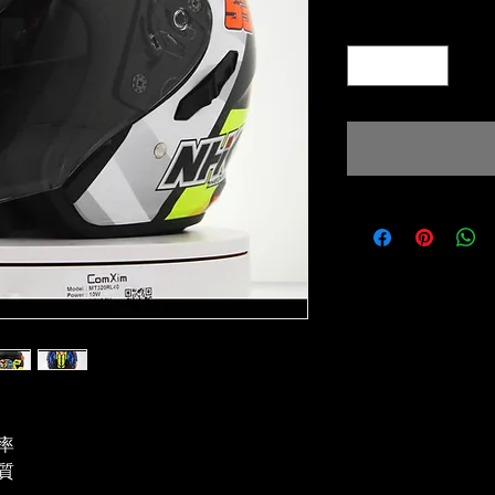
Quantity
*
率
質