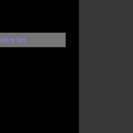
Add to Cart