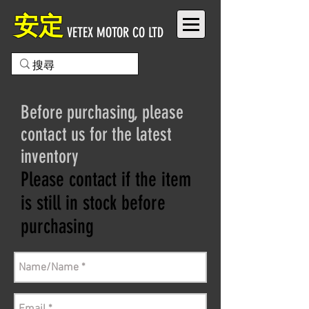
安定
VETEX MOTOR CO LTD
Before purchasing, please
contact us for the latest
inventory
Please contact if the item
is still in stock before
purchasing