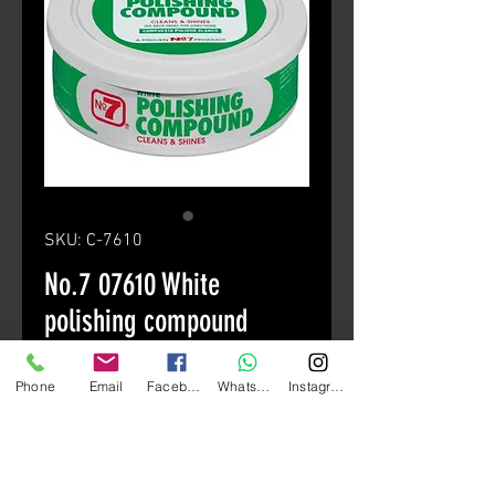
SKU: C-7610
No.7 07610 White
polishing compound
Price
HK$60.00
Phone
Email
Facebook
Whatsapp
Instagram
Quantity
*