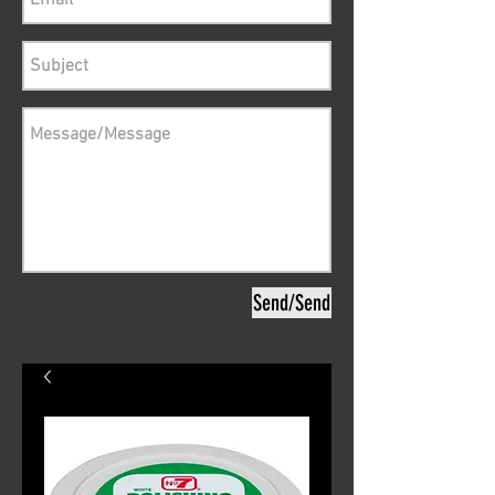
Send/Send