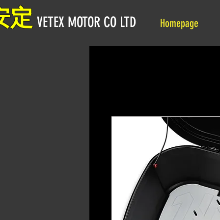
安定
VETEX MOTOR CO LTD
Homepage