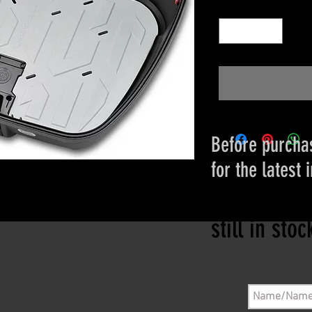
Quantity
*
Before purchas
for the latest 
Please conta
still in sto