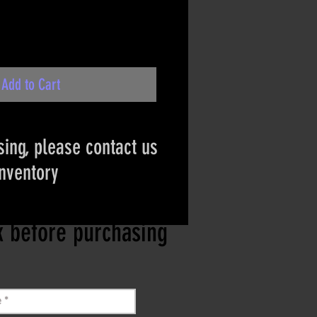
Add to Cart
ing, please contact us
inventory
ct if the item is
ck before purchasing