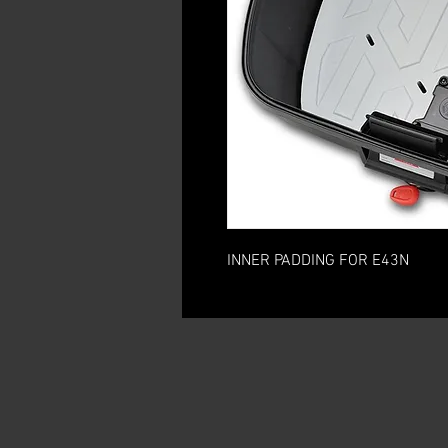
INNER PADDING FOR E43N