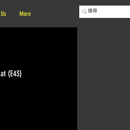
 Us
More
at (E43)
ce