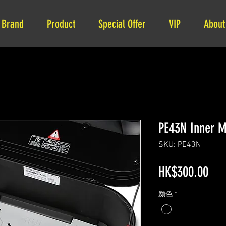
Brand
Product
Special Offer
VIP
About
PE43N Inner M
SKU: PE43N
Pri
HK$300.00
颜色
*