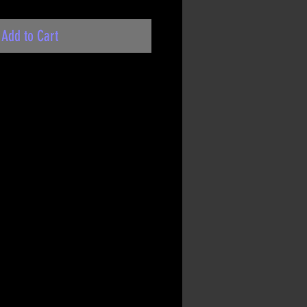
Add to Cart