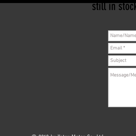
still in sto