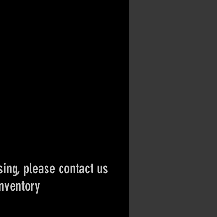
ing, please contact us
inventory
ct if the item is