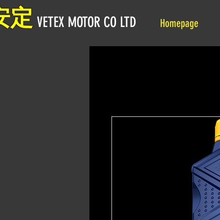
安定
VETEX MOTOR CO LTD
Homepage