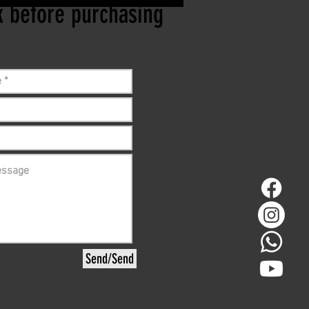
ck before purchasing
Send/Send