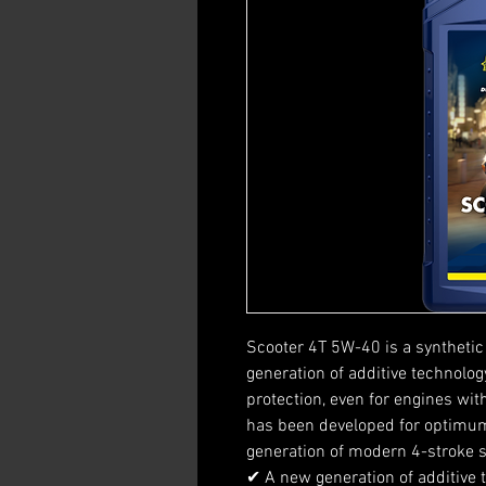
Scooter 4T 5W-40 is a synthetic 
generation of additive technol
protection, even for engines wit
has been developed for optimum
generation of modern 4-stroke 
✔ A new generation of additive 