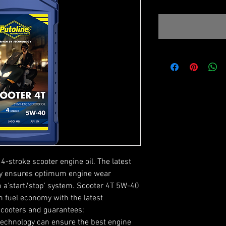
4-stroke scooter engine oil. The latest
ogy ensures optimum engine wear
h a'start/stop' system. Scooter 4T 5W-40
 fuel economy with the latest
scooters and guarantees:
technology can ensure the best engine