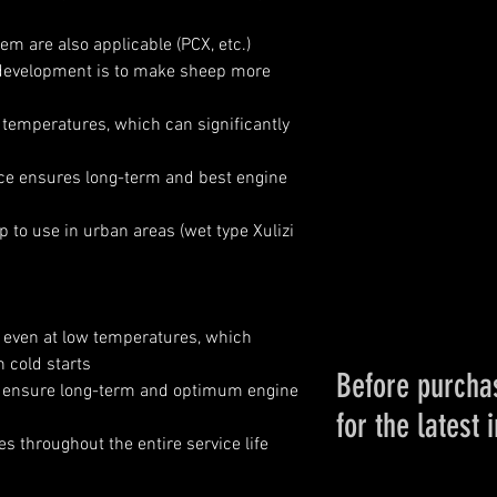
m are also applicable (PCX, etc.)
development is to make sheep more
 temperatures, which can significantly
ce ensures long-term and best engine
o use in urban areas (wet type Xulizi
s even at low temperatures, which
n cold starts
Before purchas
es ensure long-term and optimum engine
for the latest 
es throughout the entire service life
Please conta