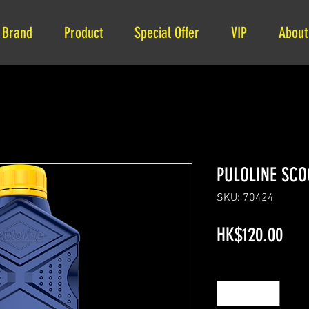
Brand
Product
Special Offer
VIP
About
PULOLINE SCO
SKU: 70424
Pric
HK$120.00
Quantity
*