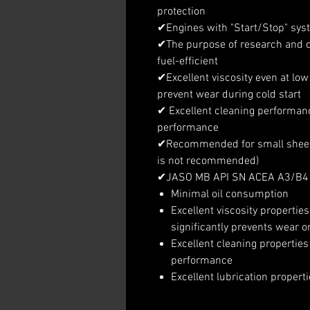
protection
✔Engines with "Start/Stop" syste
✔The purpose of research and 
fuel-efficient
✔Excellent viscosity even at low
prevent wear during cold start
✔ Excellent cleaning performan
performance
✔Recommended for small sheep t
is not recommended)
✔JASO MB API SN ACEA A3/B4
Minimal oil consumption
Excellent viscosity propertie
significantly prevents wear o
Excellent cleaning properti
performance
Excellent lubrication properti