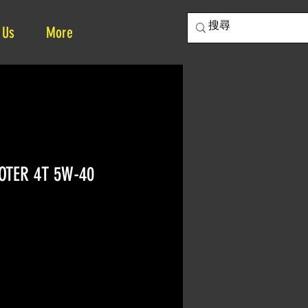
 Us
More
OTER 4T 5W-40
e