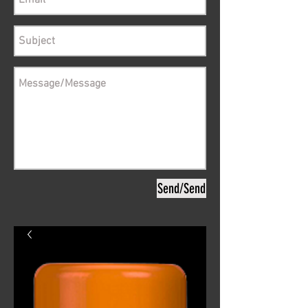
Send/Send