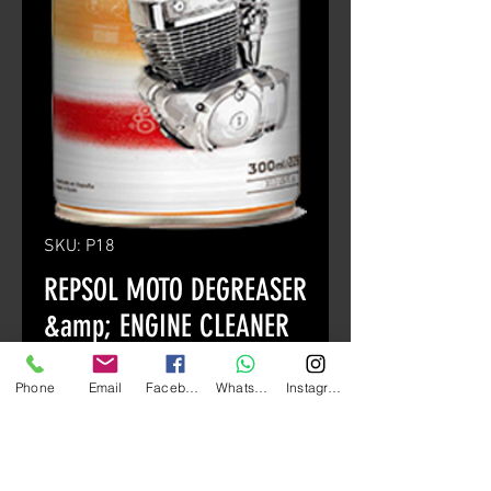
SKU: P18
REPSOL MOTO DEGREASER
&amp; ENGINE CLEANER
400ml
Phone
Email
Facebook
Whatsapp
Instagram
Price
HK$90.00
Quantity
*