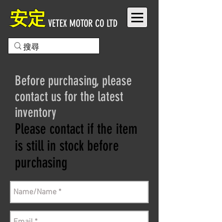
安定
VETEX MOTOR CO LTD
Before purchasing, please
contact us for the latest
inventory
Please contact if the item
is still in stock before
purchasing