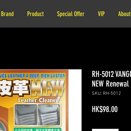
Brand
Product
Special Offer
VIP
About
RH-5012 VANG
NEW Renewal 
SKU: RH-5012
Price
HK$98.00
Quantity
*