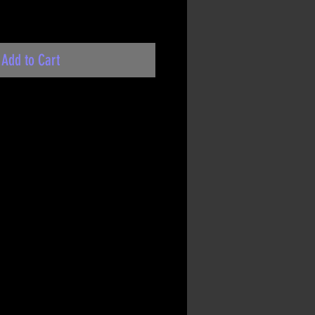
Add to Cart