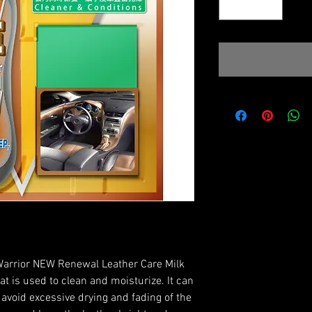
rior NEW Renewal Leather Care Milk
at is used to clean and moisturize. It can
avoid excessive drying and fading of the