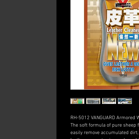
RH-5012 VANGUARD Armored War
The soft formula of pure sheep f
easily remove accumulated dirt, 