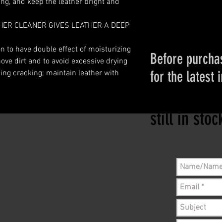
ing, and keep the leather bright and
ER CLEANER GIVES LEATHER A DEEP
on to have double effect of moisturizing
Before purchas
ove dirt and to avoid excessive drying
for the latest 
ing cracking; maintain leather with
Please conta
still in sto