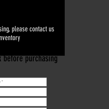
ing, please contact us
inventory
ct if the item is
ck before purchasing