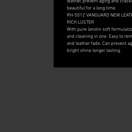
leather, prevent aging and crack
beautiful for a long time.
RH-5012 VANGUARD NEW LEATH
RICH LUSTER
With pure lanolin soft formulati
and cleaning in one. Easy to rem
and leather fade. Can prevent ag
bright shine longer lasting.