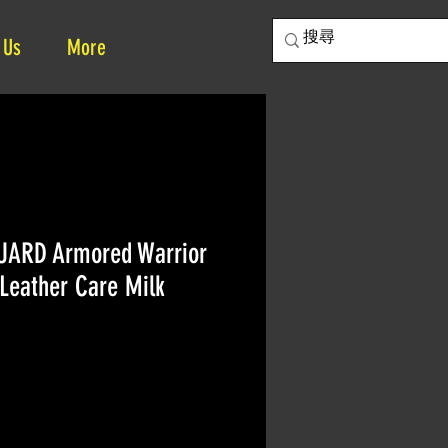
 Us
More
UARD Armored Warrior
Leather Care Milk