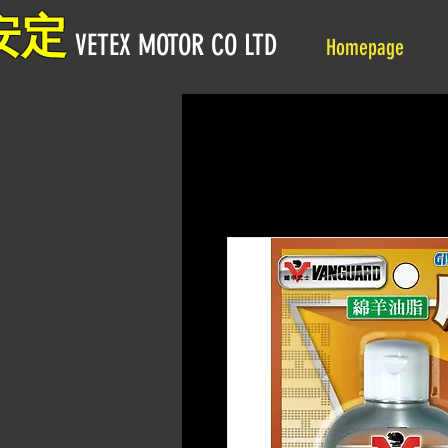
安定
VETEX MOTOR CO LTD
Homepage