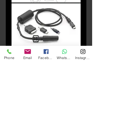
SKU: S112
Phone
Email
Facebook
Whatsapp
Instagram
S112 Power Connection
Price
HK$580.00
Quantity
*
Add to Cart