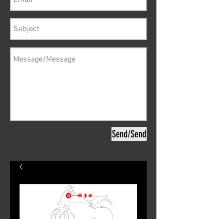
Send/Send