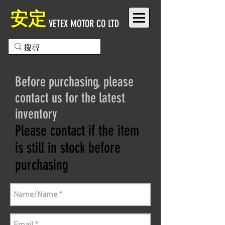
安定
VETEX MOTOR CO LTD
Before purchasing, please
contact us for the latest
inventory
Please contact if the item
is still in stock before
purchasing