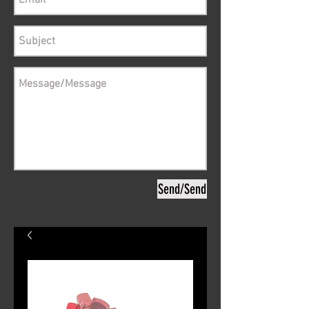
Send/Send