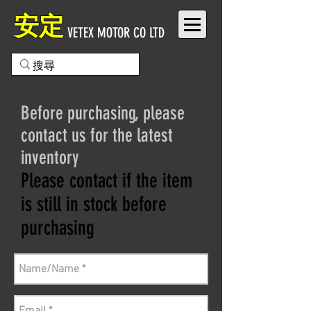
安定
VETEX MOTOR CO LTD
Before purchasing, please
contact us for the latest
inventory
Please contact if the item
is still in stock before
purchasing