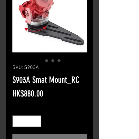
SKU: S903A
S903A Smat Mount_RC
Price
HK$880.00
Quantity
*