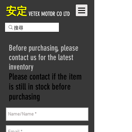
安定
VETEX MOTOR CO LTD
Before purchasing, please
contact us for the latest
inventory
Please contact if the item
is still in stock before
purchasing