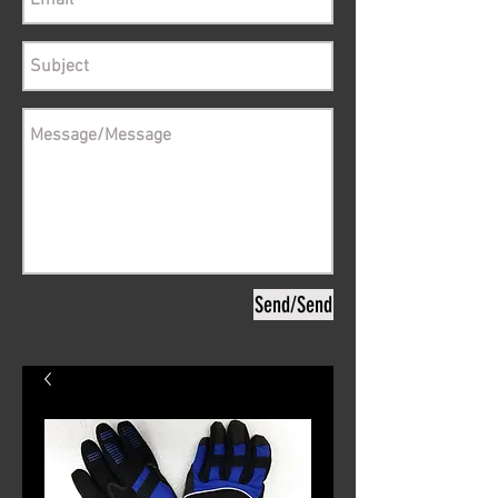
Send/Send