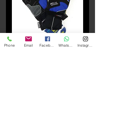
Phone
Email
Facebook
Whatsapp
Instagram
SKU: GLO_104
SBK SC28 Waterproof
Gloves
Price
HK$320.00
Quantity
*