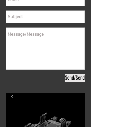
Send/Send