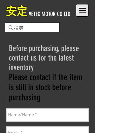
安定
VETEX MOTOR CO LTD
Before purchasing, please
contact us for the latest
inventory
Please contact if the item
is still in stock before
purchasing