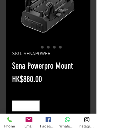
SKU: SENAPOWER
Sena Powerpro Mount
Price
HK$880.00
Quantity
*
Add to Cart
Phone
Email
Facebook
Whatsapp
Instagram