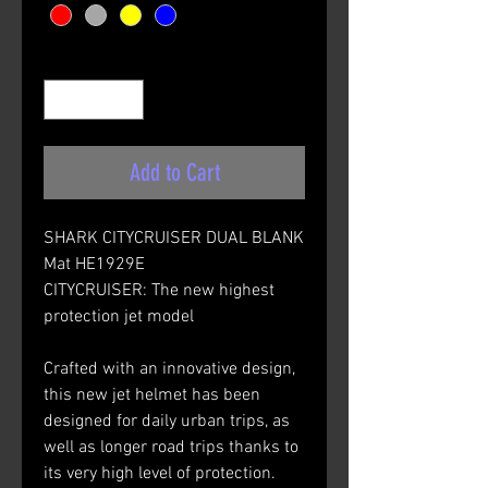
Quantity
*
Add to Cart
SHARK CITYCRUISER DUAL BLANK
Mat HE1929E
CITYCRUISER: The new highest
protection jet model
Crafted with an innovative design,
this new jet helmet has been
designed for daily urban trips, as
well as longer road trips thanks to
its very high level of protection.