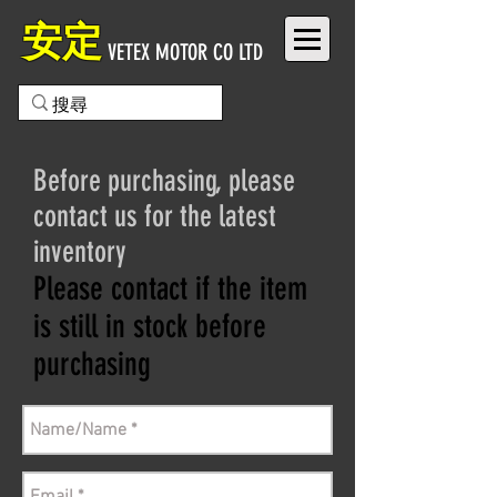
安定
VETEX MOTOR CO LTD
Before purchasing, please
contact us for the latest
inventory
Please contact if the item
is still in stock before
purchasing