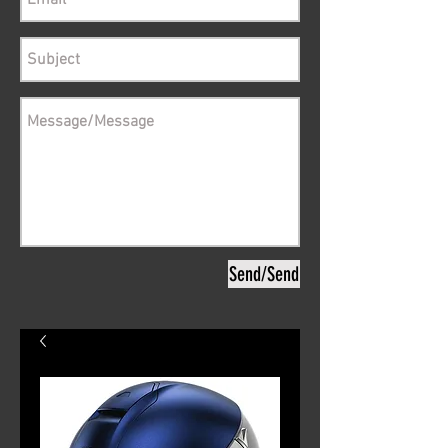
Send/Send