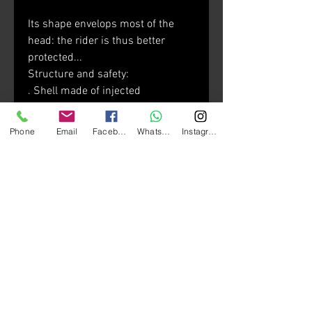
Its shape envelops most of the
head: the rider is thus better
protected...
Structure and safety:
. Shell made of injected
thermoplastic resin
. 2 shell sizes for optimal
Phone
Email
Facebook
Whatsapp
Instagram
morphological adjustment
. Micro lock buckle system
. Multi-density EPS
Visor:
. Optical Class 1-rated visor
featuring variable thicknesses
. Anti-scratch visor
. Dynamic anti-fog ventilation
configuration
. UV380-labeled sun visor treated