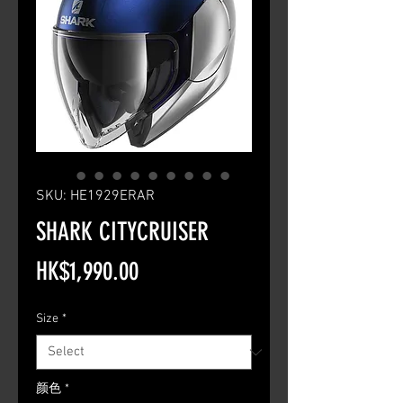
SKU: HE1929ERAR
SHARK CITYCRUISER
Price
HK$1,990.00
Size
*
颜色
*