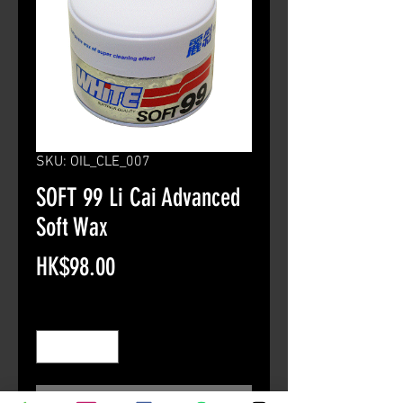
SKU: OIL_CLE_007
SOFT 99 Li Cai Advanced
Soft Wax
Price
HK$98.00
Quantity
*