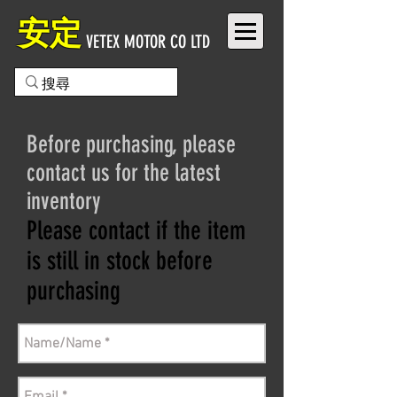
安定
VETEX MOTOR CO LTD
Before purchasing, please
contact us for the latest
inventory
Please contact if the item
is still in stock before
purchasing