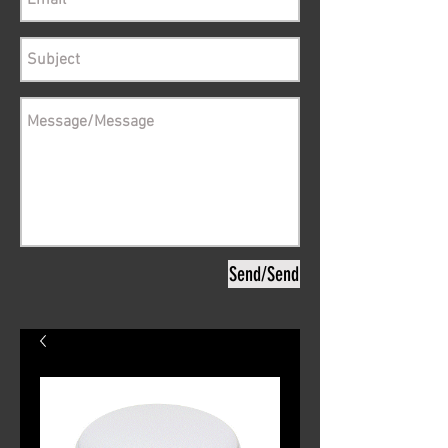
Send/Send