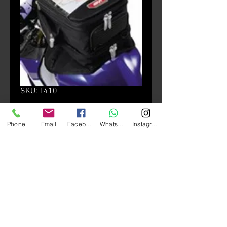
SKU: T410
T410 Tank Bag
Phone
Email
Facebook
Whatsapp
Instagram
Price
HK$980.00
颜色
*
Quantity
*