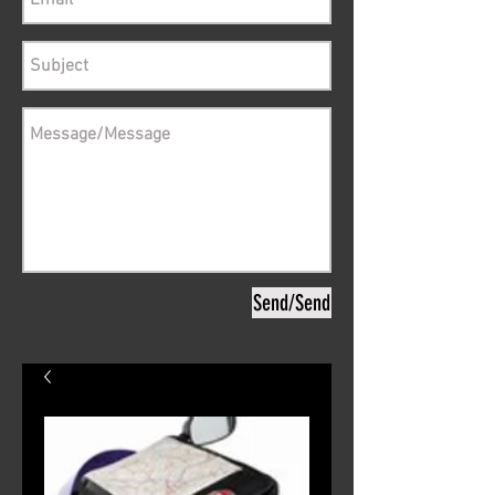
Send/Send