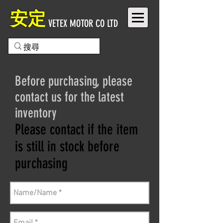
安定
VETEX MOTOR CO LTD
Before purchasing, please
contact us for the latest
inventory
Please contact if the item
is still in stock before
purchasing