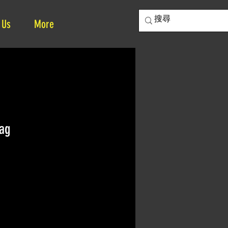
 Us
More
ag
ce