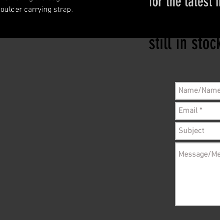
for the latest 
ulder carrying strap.
Please conta
still in sto