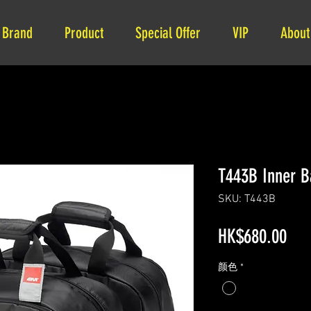
Brand
Product
Special Offer
VIP
About
T443B Inner B
SKU: T443B
Pri
HK$680.00
颜色
*