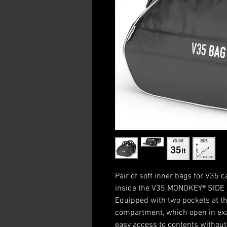
Pair of soft inner bags for V35
inside the V35 MONOKEY® SIDE 
Equipped with two pockets at th
compartment, which open in exac
easy access to contents without