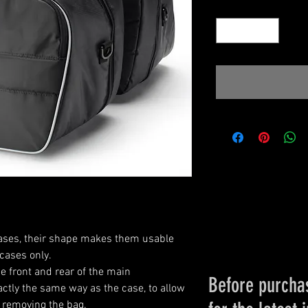
Quantity
*
 cases, their shape makes them usable
cases only.
e front and rear of the main
Before purchas
tly the same way as the case, to allow
 removing the bag.