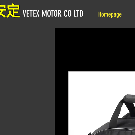
安定
VETEX MOTOR CO LTD
Homepage