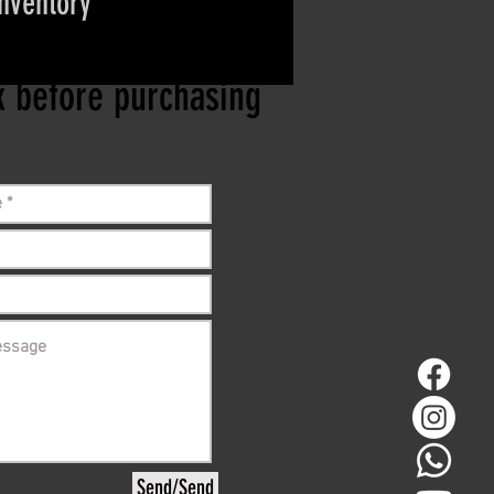
inventory
ct if the item is
ck before purchasing
Send/Send