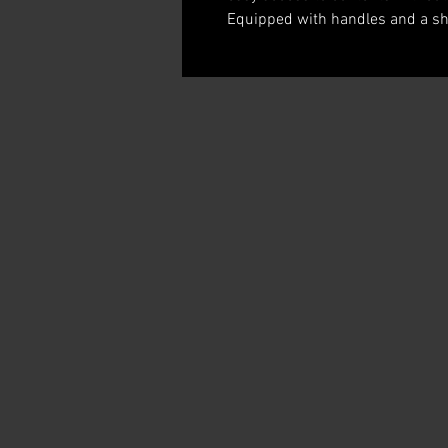
Equipped with handles and a sho