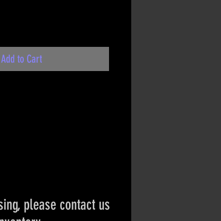
Add to Cart
ing, please contact us