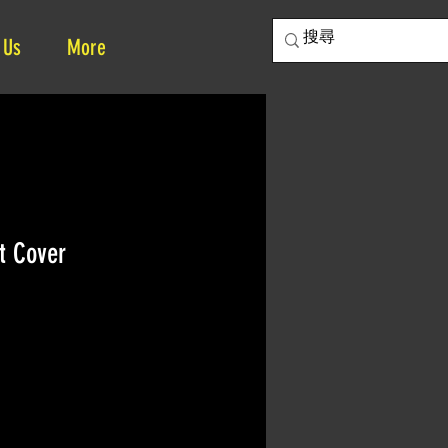
 Us
More
t Cover
e