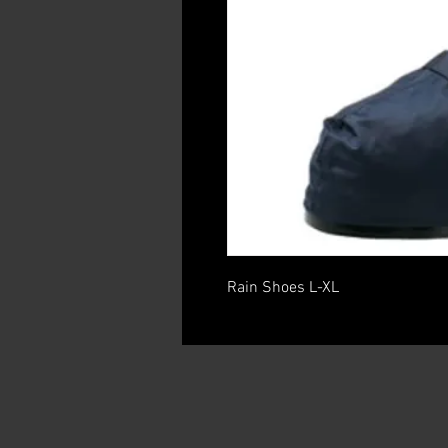
Rain Shoes L-XL