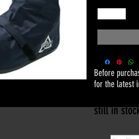
Quantity
*
Before purchas
for the latest 
Please conta
still in sto