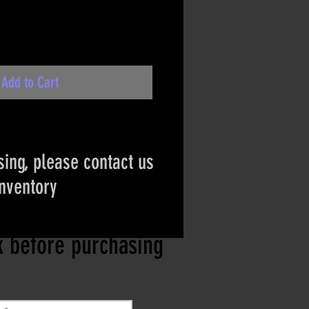
Add to Cart
ing, please contact us
inventory
ct if the item is
ck before purchasing