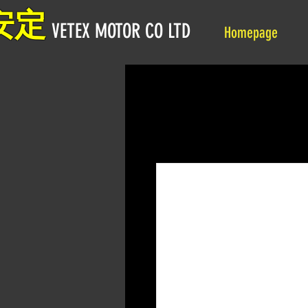
安定
VETEX MOTOR CO LTD
Homepage