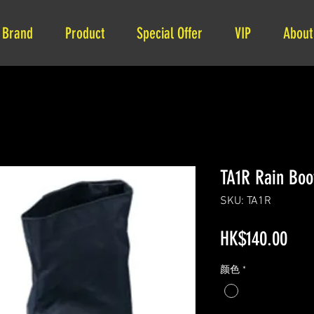
Brand
Product
Special Offer
VIP
About
TA1R Rain Boo
SKU: TA1R
Pric
HK$140.00
颜色
*