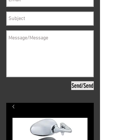
Send/Send