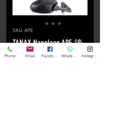
SKU: APE
TANAX Napoleon APE 後
視鏡
Phone
Email
Facebook
Whatsapp
Instagram
Price
HK$330.00
Quantity
*
Add to Cart
銀色 / 黑色