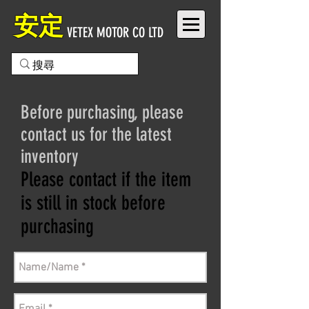
安定
VETEX MOTOR CO LTD
Before purchasing, please
contact us for the latest
inventory
Please contact if the item
is still in stock before
purchasing