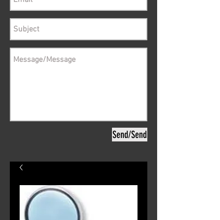
Send/Send