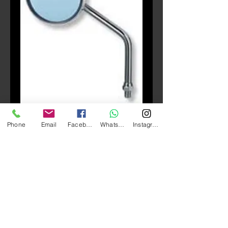
SKU: AR
Phone
Email
Facebook
Whatsapp
Instagram
TANAX Napoleon AR 後
視鏡
Price
HK$150.00
Quantity
*