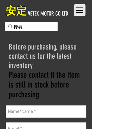
安定
VETEX MOTOR CO LTD
Before purchasing, please
contact us for the latest
inventory
Please contact if the item
is still in stock before
purchasing