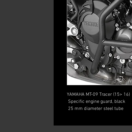
YAMAHA MT-09 Tracer (15> 16)
 Specific engine guard, black
 25 mm diameter steel tube