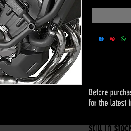
Before purchas
for the latest 
Please conta
still in sto