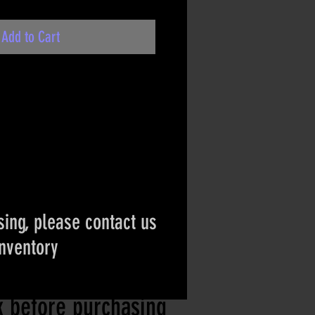
Add to Cart
ing, please contact us
inventory
ct if the item is
ck before purchasing