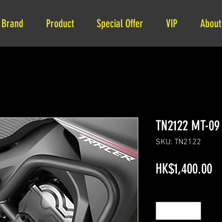
Brand
Product
Special Offer
VIP
About
TN2122 MT-09 
SKU: TN2122
Pr
HK$1,400.00
Quantity
*