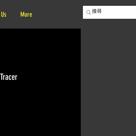
 Us
More
Tracer
ice