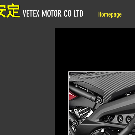
安定
VETEX MOTOR CO LTD
Homepage