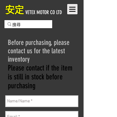
安定
VETEX MOTOR CO LTD
Before purchasing, please
contact us for the latest
inventory
Please contact if the item
is still in stock before
purchasing