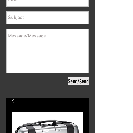
Send/Send