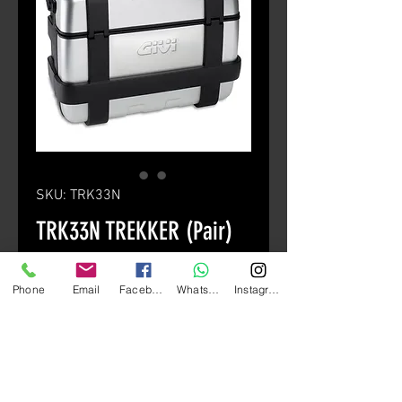
SKU: TRK33N
TRK33N TREKKER (Pair)
Price
HK$4,380.00
Phone
Email
Facebook
Whatsapp
Instagram
颜色
*
Quantity
*