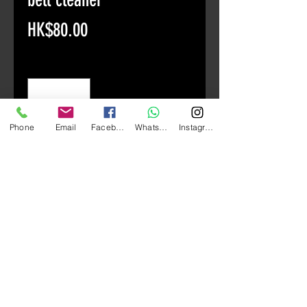
Price
HK$80.00
Quantity
*
Phone
Email
Facebook
Whatsapp
Instagram
Add to Cart
American Tortoise F21 Car Bell
Cleaner 769ml
The formula contains advanced
nanotechnology, which can play a
penetrating effect and can
effectively remove dirt and brake
dust from car bells and tires. This
product does not contain acid and