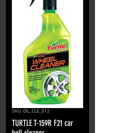
SKU: OIL_CLE_012
TURTLE T-159R F21 car
bell cleaner