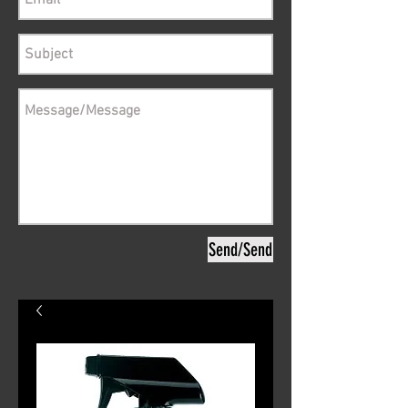
Send/Send