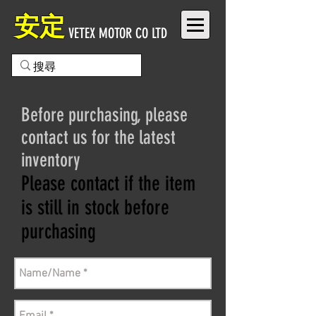
安定
VETEX MOTOR CO LTD
Before purchasing, please
contact us for the latest
inventory
Please contact if the item
is still in stock before
purchasing