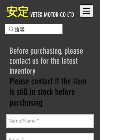
安定
VETEX MOTOR CO LTD
Before purchasing, please
contact us for the latest
inventory
Please contact if the item
is still in stock before
purchasing