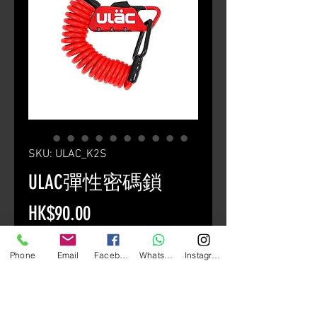
SKU: ULAC_K2S
ULAC彈性密碼鎖
Price
HK$90.00
Quantity
*
Phone
Email
Facebook
Whatsapp
Instagram