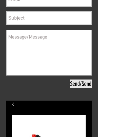
Send/Send