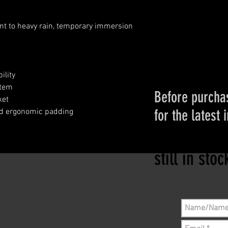
ant to heavy rain, temporary immersion
ility
stem
Before purchas
ket
for the latest 
nd ergonomic padding
Please conta
still in sto