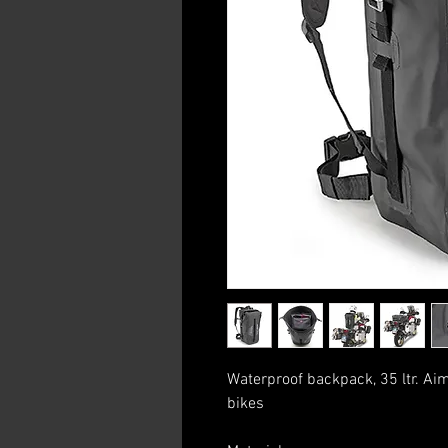
Waterproof backpack, 35 ltr. Ai
bikes