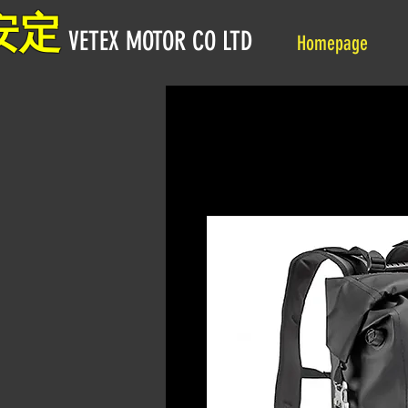
安定
VETEX MOTOR CO LTD
Homepage