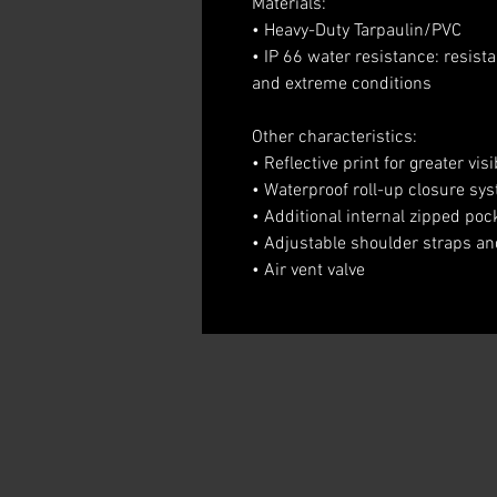
Materials:
• Heavy-Duty Tarpaulin/PVC
• IP 66 water resistance: resist
and extreme conditions
Other characteristics:
• Reflective print for greater visib
• Waterproof roll-up closure sy
• Additional internal zipped poc
• Adjustable shoulder straps a
• Air vent valve