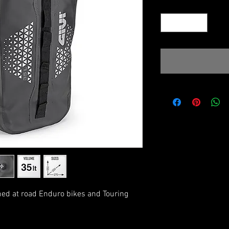
Quantity
*
med at road Enduro bikes and Touring