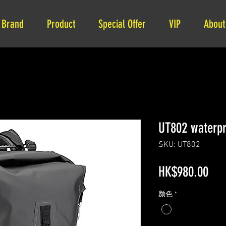
Brand
Product
Special Offer
VIP
About
UT802 waterpr
SKU: UT802
Pri
HK$980.00
颜色
*