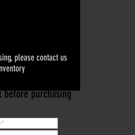
ing, please contact us
inventory
ct if the item is
ck before purchasing