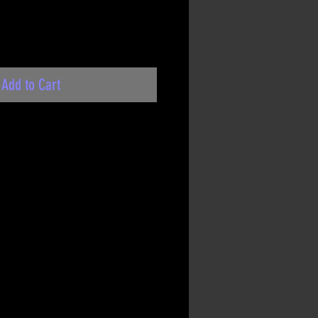
Add to Cart