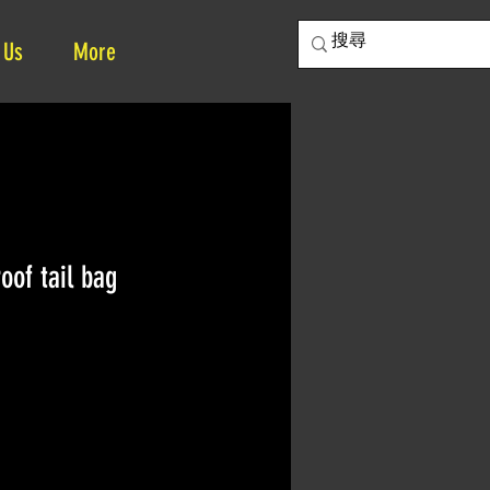
 Us
More
oof tail bag
ce